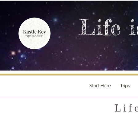
Life i
Start Here
Trips
Lif