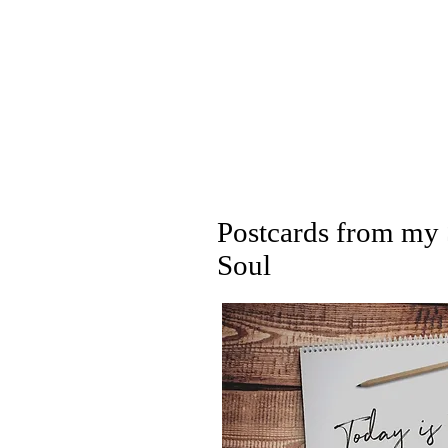
Postcards from my 
Soul