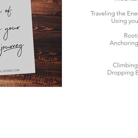
Traveling the Ene
Using yo
Root
Anchoring
Climbing 
Dropping B