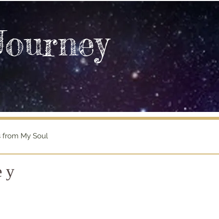
Journey
s from My Soul
ey