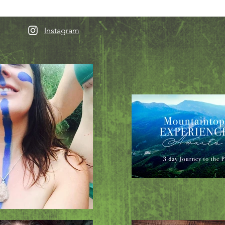
Instagram