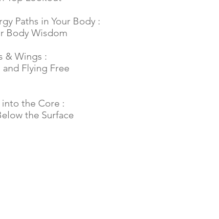
rgy Paths in Your Body :
ur Body Wisdom
s & Wings :
 and Flying Free
into the Core :
elow the Surface