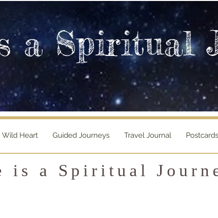
s a Spiritual 
Wild Heart
Guided Journeys
Travel Journal
Postcard
e is a Spiritual Journ