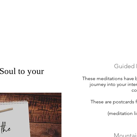
Guided 
Soul to your
These meditations have b
journey into your inte
c
These are postcards f
(meditation l
Mountai