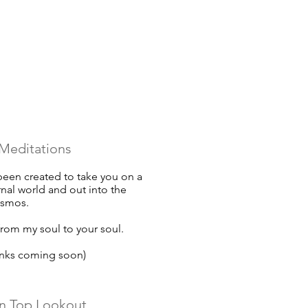
Meditations
een created to take you on a
rnal world and out into the
osmos.
rom my soul to your soul.
inks coming soon)
n Top Lookout