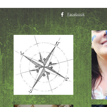
Facebook