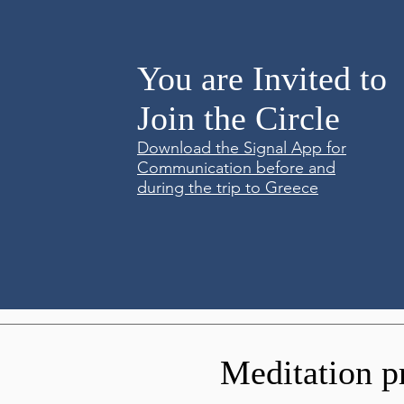
You are Invited to
Join the Circle
Download the Signal App for
Communication before and
during the trip to Greece
Meditation p