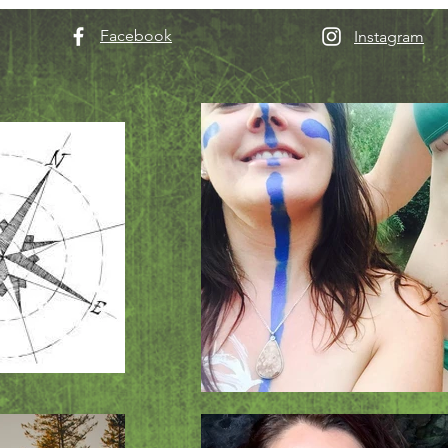
Facebook
Instagram