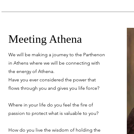
Meeting Athena
We will be making a journey to the Parthenon
in Athens where we will be connecting with
the energy of Athena.
Have you ever considered the power that
flows through you and gives you life force?
Where in your life do you feel the fire of
passion to protect what is valuable to you?
How do you live the wisdom of holding the