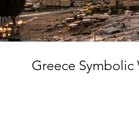
Greece Symbolic