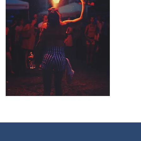
O
t
o
Y
b
i