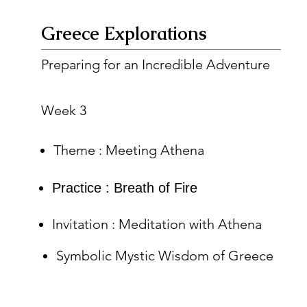
Greece Explorations
Preparing for an Incredible Adventure
Week 3
Theme : Meeting Athena
Practice : Breath of Fire
Invitation : Meditation with Athena
Symbolic Mystic Wisdom of Greece