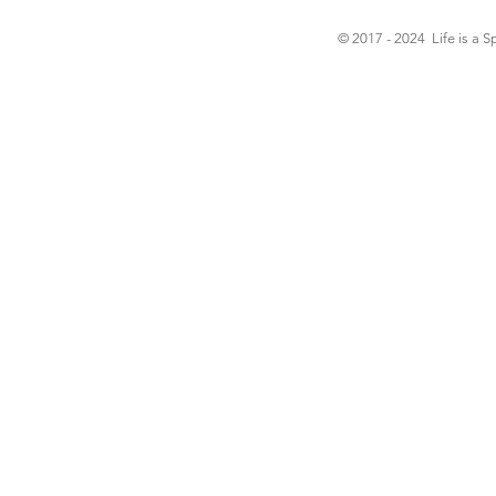
© 2017 - 2024 Life is a S