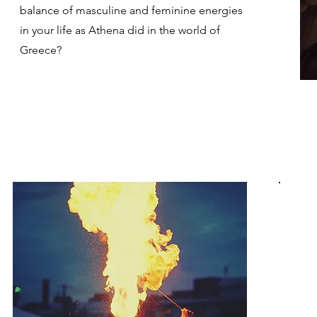
balance of masculine and feminine energies
in your life as Athena did in the world of
Greece?
T
k
b