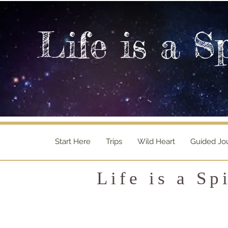
Life is a S
Start Here
Trips
Wild Heart
Guided Jo
Life is a Sp