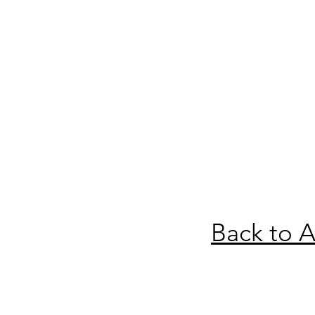
Back to A