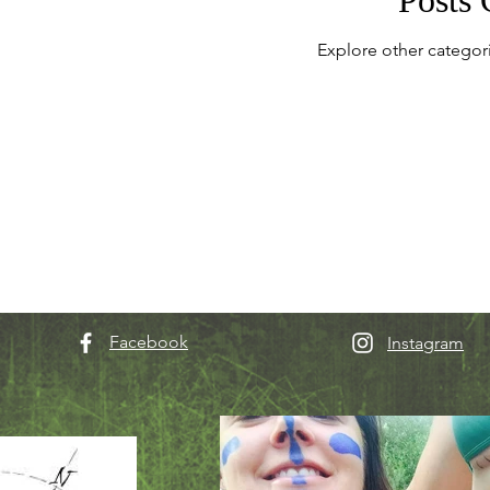
Explore other categori
Facebook
Instagram