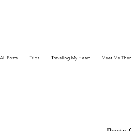
All Posts
Trips
Traveling My Heart
Meet Me Ther
Relax
Food
Posts