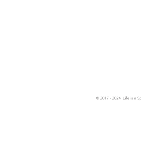
© 2017 - 2024 Life is a S