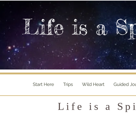
Life is a S
Start Here
Trips
Wild Heart
Guided Jo
Life is a Sp