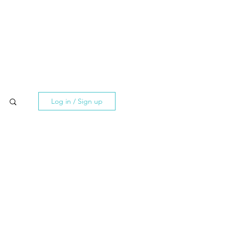
Log in / Sign up