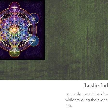
Leslie In
I'm exploring the hidden
while traveling the ever
me.