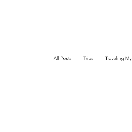
All Posts
Trips
Traveling My
Relax
Food