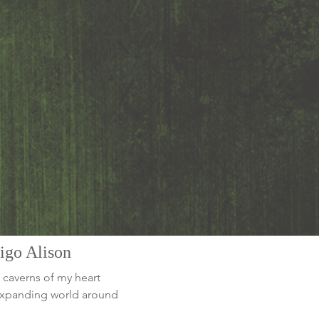
digo Alison
 caverns of my heart
-expanding world around