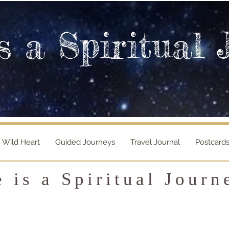
s a Spiritual 
Wild Heart
Guided Journeys
Travel Journal
Postcard
e is a Spiritual Journ