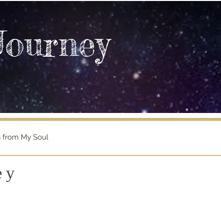
Journey
s from My Soul
ey