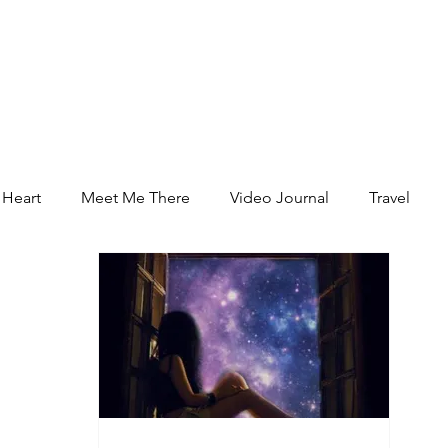
 Heart
Meet Me There
Video Journal
Travel