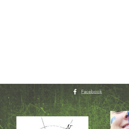
Facebook