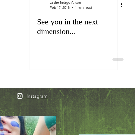
Leslie Indigo Alison
Feb 17, 2018
1 min read
See you in the next
dimension...
Instagram