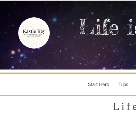
Life i
Start Here
Trips
Lif