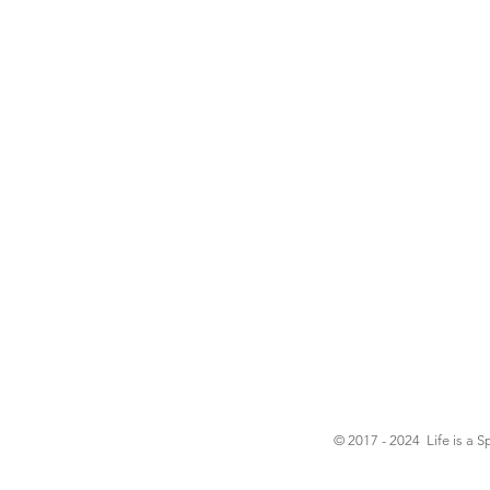
© 2017 - 2024 Life is a S