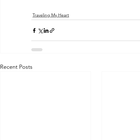
Traveling My Heart
Recent Posts