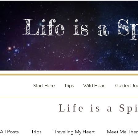
Life is a S
Start Here
Trips
Wild Heart
Guided Jo
Life is a Sp
All Posts
Trips
Traveling My Heart
Meet Me Ther