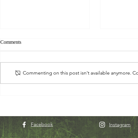
Comments
Commenting on this post isn't available anymore. Con
See you in the next dimension...
Q: Do you wan
world?
Facebook
Instagram