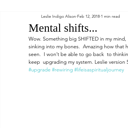
Leslie Indigo Alison
Feb 12, 2018
1 min read
Relax
Food
Mental shifts...
Wow. Something big SHIFTED in my mind, an
sinking into my bones.  Amazing how that ha
seen.  I won’t be able to go back  to thinkin
keep  upgrading my system. Leslie version 
#upgrade
#rewiring
#lifeisaspiritualjourney