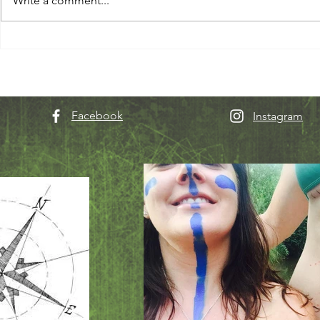
Write a comment...
Facebook
Instagram