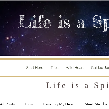
Life is a S
Start Here
Trips
Wild Heart
Guided Jo
Life is a Sp
All Posts
Trips
Traveling My Heart
Meet Me Ther