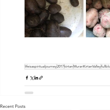
lifeisaspiritualjourney
2017
kirtan
MurariKirtanValley
fullb
Recent Posts