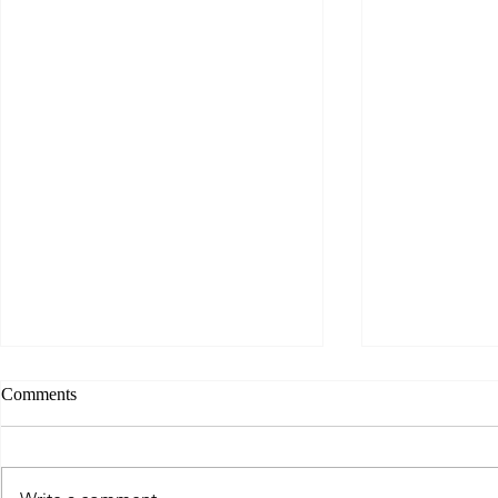
Comments
Wild bloom..
Snake medicine