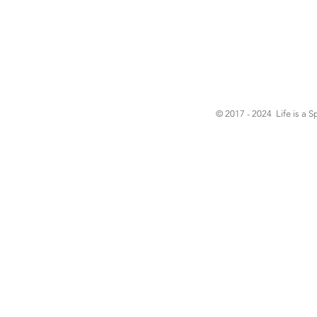
© 2017 - 2024 Life is a S