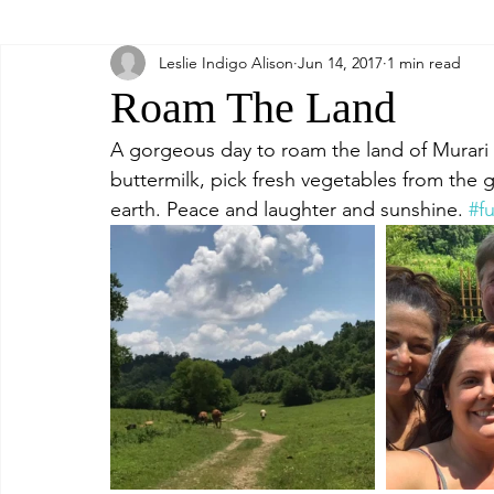
Leslie Indigo Alison
Jun 14, 2017
1 min read
Relax
Food
Roam The Land
A gorgeous day to roam the land of Murari K
buttermilk, pick fresh vegetables from the g
earth. Peace and laughter and sunshine. 
#f